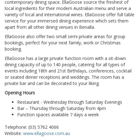
contemporary dining space. EllaGoose source the freshest of
local ingredients for their modern Australian menu and serve a
variety of local and international wines. EllaGoose offer full table
service for your immersed dining experience which sets them
apart from all other dining venues in Benalla.
EllaGoose also offer two small semi private areas for group
bookings, perfect for your next family, work or Christmas
booking.
EllaGoose has a large private function room with a sit-down
dining capacity of up to 140 people, catering for all types of
events including 18th and 21st Birthdays, conferences, cocktail
or seated dinner receptions and weddings. The room has a
private bar and can be decorated to your liking.
Opening Hours
Restaurant - Wednesday through Saturday Evenings
Bar – Thursday through Saturday from 4pm
Function spaces available 7 days a week
Telephone: (03) 5762 4066
Website:
www.ellagoose.com.au