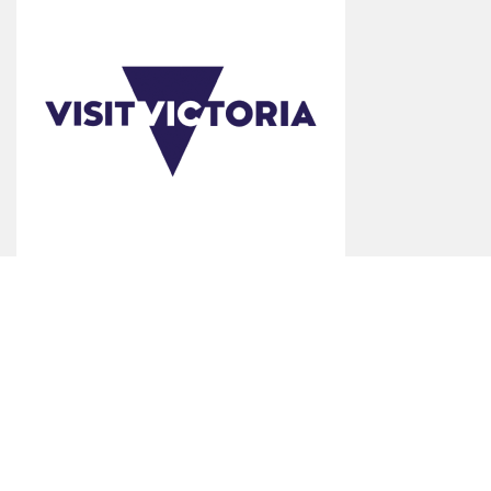
*Product Disclaimer: Information on listed products and services are
provided by the operator and were correct at the time of publishing.
Rates are indicative based on the minimum and maximum available
prices of products and services. Please visit the operator's website for
further information. All prices quoted are in Australian dollars (AUD).
Visit Benalla makes no representations whatsoever about any other
websites which you may access through this website. Some websites
which are linked to the Visit Benalla website are independent from Visit
Benalla and are not under the control of Visit Benalla. Visit Benalla does