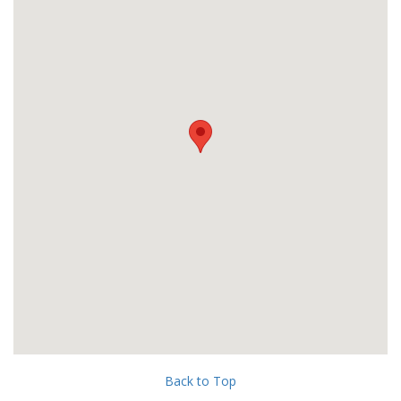
Back to Top