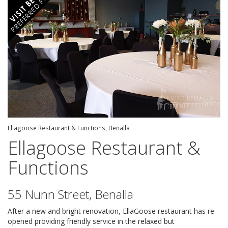
Ellagoose Restaurant & Functions, Benalla
Ellagoose Restaurant &
Functions
55 Nunn Street, Benalla
After a new and bright renovation, EllaGoose restaurant has re-
opened providing friendly service in the relaxed but