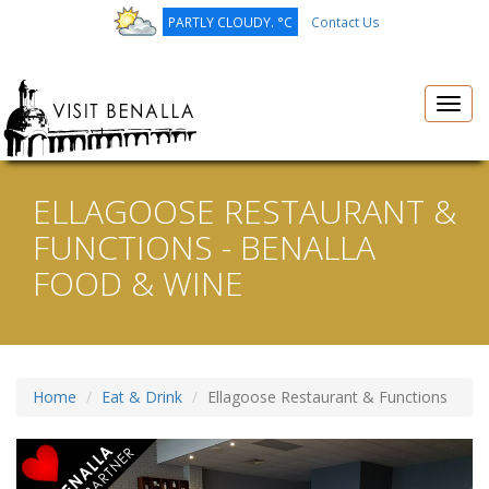
PARTLY CLOUDY. °C
Contact Us
Toggl
navig
ELLAGOOSE RESTAURANT &
FUNCTIONS - BENALLA
FOOD & WINE
Home
Eat & Drink
Ellagoose Restaurant & Functions