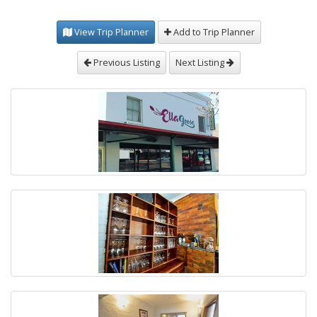
View Trip Planner
Add to Trip Planner
Previous Listing
Next Listing