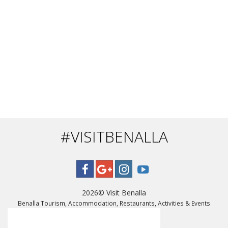
#VISITBENALLA
2026©
Visit Benalla
Benalla Tourism, Accommodation, Restaurants, Activities & Events