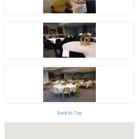
Back to Top