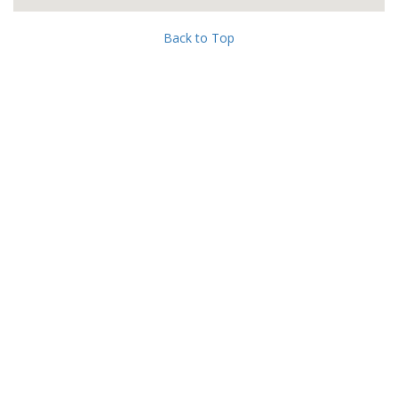
Back to Top