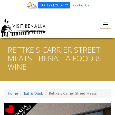
PARTLY CLOUDY. °C
Contact Us
Toggl
navig
RETTKE'S CARRIER STREET
MEATS - BENALLA FOOD &
WINE
Home
Eat & Drink
Rettke's Carrier Street Meats