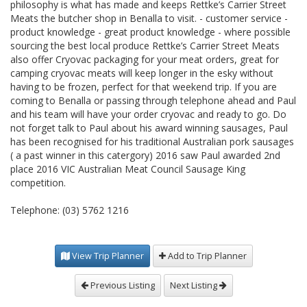
philosophy is what has made and keeps Rettke’s Carrier Street
Meats the butcher shop in Benalla to visit. - customer service -
product knowledge - great product knowledge - where possible
sourcing the best local produce Rettke’s Carrier Street Meats
also offer Cryovac packaging for your meat orders, great for
camping cryovac meats will keep longer in the esky without
having to be frozen, perfect for that weekend trip. If you are
coming to Benalla or passing through telephone ahead and Paul
and his team will have your order cryovac and ready to go. Do
not forget talk to Paul about his award winning sausages, Paul
has been recognised for his traditional Australian pork sausages
( a past winner in this catergory) 2016 saw Paul awarded 2nd
place 2016 VIC Australian Meat Council Sausage King
competition.
Telephone: (03) 5762 1216
View Trip Planner
Add to Trip Planner
Previous Listing
Next Listing