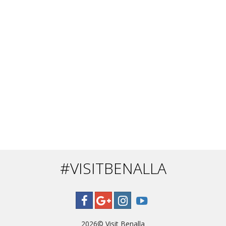
#VISITBENALLA
2026©
Visit Benalla