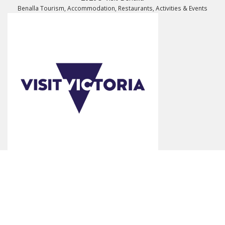
Benalla Tourism, Accommodation, Restaurants, Activities & Events
*Product Disclaimer: Information on listed products and services are
provided by the operator and were correct at the time of publishing.
Rates are indicative based on the minimum and maximum available
prices of products and services. Please visit the operator's website for
further information. All prices quoted are in Australian dollars (AUD).
Visit Benalla makes no representations whatsoever about any other