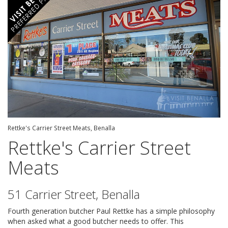
Rettke's Carrier Street Meats, Benalla
Rettke's Carrier Street
Meats
51 Carrier Street, Benalla
Fourth generation butcher Paul Rettke has a simple philosophy
when asked what a good butcher needs to offer. This