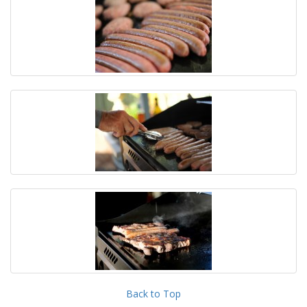
Back to Top